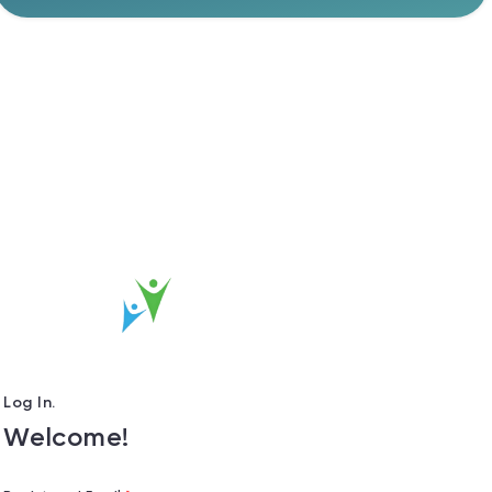
Log In.
Welcome!