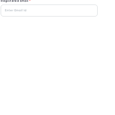
Registered Email
*
Captcha Code
Enter Captcha
*
Send OTP
User
Don't you want Alternate Login?